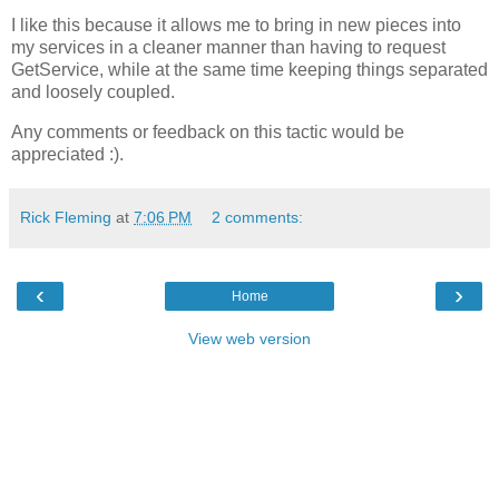
I like this because it allows me to bring in new pieces into
my services in a cleaner manner than having to request
GetService, while at the same time keeping things separated
and loosely coupled.
Any comments or feedback on this tactic would be
appreciated :).
Rick Fleming
at
7:06 PM
2 comments:
‹
›
Home
View web version