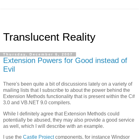
Translucent Reality
Thursday, December 6, 2007
Extension Powers for Good instead of
Evil
There's been quite a bit of discussions lately on a variety of
mailing lists that I subscribe to about the power behind the
Extension Methods functionality that is present within the C#
3.0 and VB.NET 9.0 compilers.
While I definitely agree that Extension Methods could
potentially be abused, they may also provide a good service
as well, which I will describe with an example.
I use the
Castle Project
components, for instance Windsor