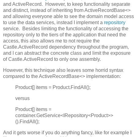
and ActiveRecord. However, to keep functionality separate
and distinct, instead of inheriting from ActiveRecordBase<>
and allowing everyone able to see the domain model access
to use the data services, instead I implement a
repository
service. Besides limiting the functionality of accessing the
repository only to the tiers of the application that need the
access, this also allows me to not require the
Castle.ActiveRecord dependency throughout the program,
and I can abstract the concrete class and limit the exposure
of Castle.ActiveRecord to only one assembly.
However, this technique also leaves some horrid syntax
compared to the ActiveRecordBase<> implementation:
Product[] items = Product.FindAll();
versus
Product[] items =
container.GetService<IRepository<Product>>
().FindAll();
And it gets worse if you do anything fancy, like for example I