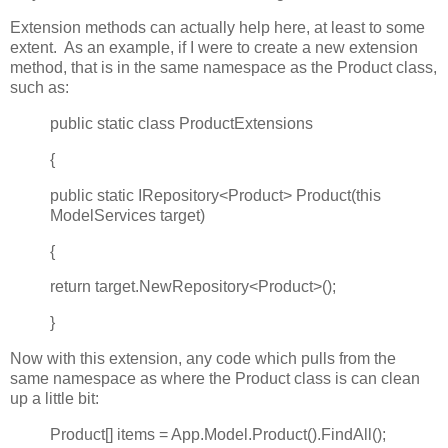
Extension methods can actually help here, at least to some
extent. As an example, if I were to create a new extension
method, that is in the same namespace as the Product class,
such as:
public static class ProductExtensions
{
public static IRepository<Product> Product(this
ModelServices target)
{
return target.NewRepository<Product>();
}
Now with this extension, any code which pulls from the
same namespace as where the Product class is can clean
up a little bit:
Product[] items = App.Model.Product().FindAll();