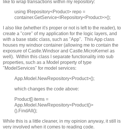
like to wrap transactions within my repository:
using IRepository<Product> repo =
container.GetService<IRepository<Product>>();
I also like (whether it's proper or not is left to the reader), to
create a "core" of my application for the logic layers, and
with a base static class, such as "App". This App class
houses my windsor container (allowing me to contain the
exposure of Castle.Windsor and Castle.MicroKernel as
well). Within this class I separate functionality into sub
properties, such as a Model property of type
"ModelServices" for model services:
App.Model.NewRepository<Product>();
which changes the code above:
Product[] items =
App.Model.NewRepository<Product()>
().FindAll();
While this is a little cleaner, in my opinion anyway, it still is
very involved when it comes to reading code.